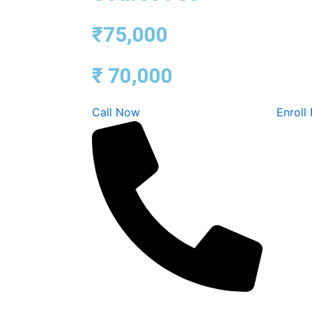
₹75,000
₹ 70,000
Call Now
Enroll