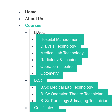
Home
About Us
Courses
B.Voc
Hospital Management
Dialysis Technology
Medical Lab Technology
Radiology & Imaging
Operation Theatre
Optometry
B.Sc
B.Sc Medical Lab Technology
B. Sc Operation Theatre Technician
B. Sc Radiology & Imaging Technician
Certificates