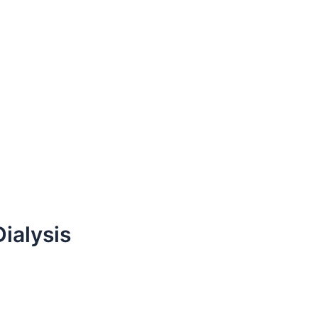
Dialysis