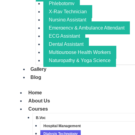
Phlebotomy
X-Ray Technician
Nursing Assistant​
Emergency & Ambulance Attendant
ECG Assistant​
Dental Assistant​
Multipurpose Health Workers​
Naturopathy & Yoga Science​
Gallery
Blog
Home
About Us
Courses
B.Voc
Hospital Management
Dialysis Technology