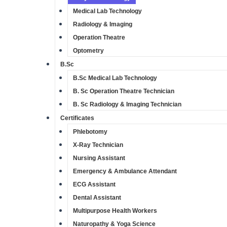
Medical Lab Technology
Radiology & Imaging
Operation Theatre
Optometry
B.Sc
B.Sc Medical Lab Technology
B. Sc Operation Theatre Technician
B. Sc Radiology & Imaging Technician
Certificates
Phlebotomy
X-Ray Technician
Nursing Assistant​
Emergency & Ambulance Attendant
ECG Assistant​
Dental Assistant​
Multipurpose Health Workers​
Naturopathy & Yoga Science​