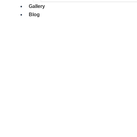
Gallery
Blog