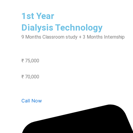
1st Year
Dialysis Technology
9 Months Classroom study + 3 Months Internship
₹ 75,000
₹ 70,000
Call Now