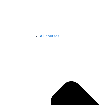
All courses