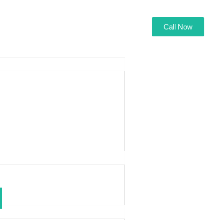
Call Now