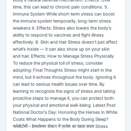
time, this can lead to chronic pain conditions. 5.
Immune System While short-term stress can boost
the immune system temporarily, long-term stress
weakens it. Effects: Stress also lowers the body’s
ability to respond to vaccines and fight illness
effectively. 6. Skin and Hair Stress doesn’t just affect
what’s inside — it can also show up on your skin
and hair. Effects: How to Manage Stress Physically
To reduce the physical toll of stress, consider
adopting: Final Thoughts Stress might start in the
mind, but it echoes throughout the body. Ignoring it
can lead to serious health issues over time. By
learning to recognize the signs of stress and taking
proactive steps to manage it, you can protect both
your physical and emotional well-being. Latest Post
National Doctor's Day: Honoring the Heroes in White
Coats What Happens to the Body During Sleep?
फ्लेबोटोमी – हेल्थकेयर सेक्टर में प्रवेश का पहला कदम Stress