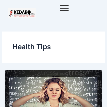
Skip
to
content
Health Tips