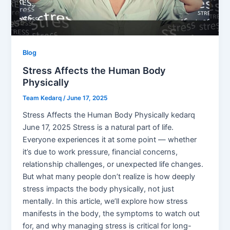
Blog
Stress Affects the Human Body
Physically
Team Kedarq
/
June 17, 2025
Stress Affects the Human Body Physically kedarq
June 17, 2025 Stress is a natural part of life.
Everyone experiences it at some point — whether
it’s due to work pressure, financial concerns,
relationship challenges, or unexpected life changes.
But what many people don’t realize is how deeply
stress impacts the body physically, not just
mentally. In this article, we’ll explore how stress
manifests in the body, the symptoms to watch out
for, and why managing stress is critical for long-