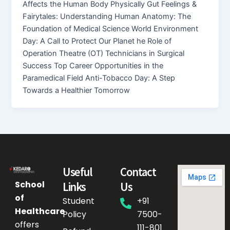
Affects the Human Body Physically Gut Feelings &
Fairytales: Understanding Human Anatomy: The
Foundation of Medical Science World Environment
Day: A Call to Protect Our Planet he Role of
Operation Theatre (OT) Technicians in Surgical
Success Top Career Opportunities in the
Paramedical Field Anti-Tobacco Day: A Step
Towards a Healthier Tomorrow
Useful
Contact
School
Links
Us
of
Student
+91
Healthcare
Policy
7500-
offers
111-801