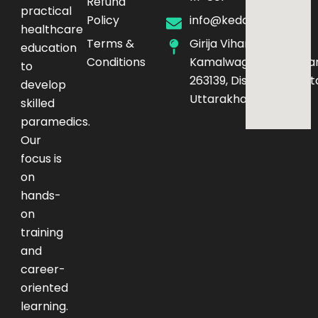
Refund
practical
Policy
info@kedarq.com
healthcare
Terms &
Girija Vihar Phase-4,
education
Conditions
Kamalwaganja,Haldwan
to
263139, District – Nainita
develop
Uttarakhand
skilled
paramedics.
Our
focus is
on
hands-
on
training
and
career-
oriented
learning.