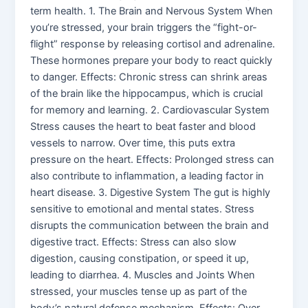
term health. 1. The Brain and Nervous System When
you’re stressed, your brain triggers the “fight-or-
flight” response by releasing cortisol and adrenaline.
These hormones prepare your body to react quickly
to danger. Effects: Chronic stress can shrink areas
of the brain like the hippocampus, which is crucial
for memory and learning. 2. Cardiovascular System
Stress causes the heart to beat faster and blood
vessels to narrow. Over time, this puts extra
pressure on the heart. Effects: Prolonged stress can
also contribute to inflammation, a leading factor in
heart disease. 3. Digestive System The gut is highly
sensitive to emotional and mental states. Stress
disrupts the communication between the brain and
digestive tract. Effects: Stress can also slow
digestion, causing constipation, or speed it up,
leading to diarrhea. 4. Muscles and Joints When
stressed, your muscles tense up as part of the
body’s natural defense mechanism. Effects: Over