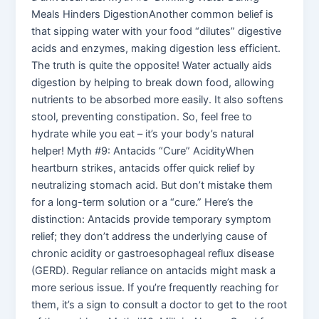
Meals Hinders DigestionAnother common belief is
that sipping water with your food “dilutes” digestive
acids and enzymes, making digestion less efficient.
The truth is quite the opposite! Water actually aids
digestion by helping to break down food, allowing
nutrients to be absorbed more easily. It also softens
stool, preventing constipation. So, feel free to
hydrate while you eat – it’s your body’s natural
helper! Myth #9: Antacids “Cure” AcidityWhen
heartburn strikes, antacids offer quick relief by
neutralizing stomach acid. But don’t mistake them
for a long-term solution or a “cure.” Here’s the
distinction: Antacids provide temporary symptom
relief; they don’t address the underlying cause of
chronic acidity or gastroesophageal reflux disease
(GERD). Regular reliance on antacids might mask a
more serious issue. If you’re frequently reaching for
them, it’s a sign to consult a doctor to get to the root