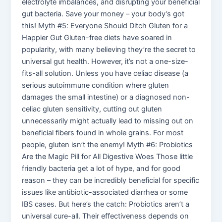
electrolyte imbalances, and disrupting your beneficial
gut bacteria. Save your money – your body’s got
this! Myth #5: Everyone Should Ditch Gluten for a
Happier Gut Gluten-free diets have soared in
popularity, with many believing they’re the secret to
universal gut health. However, it’s not a one-size-
fits-all solution. Unless you have celiac disease (a
serious autoimmune condition where gluten
damages the small intestine) or a diagnosed non-
celiac gluten sensitivity, cutting out gluten
unnecessarily might actually lead to missing out on
beneficial fibers found in whole grains. For most
people, gluten isn’t the enemy! Myth #6: Probiotics
Are the Magic Pill for All Digestive Woes Those little
friendly bacteria get a lot of hype, and for good
reason – they can be incredibly beneficial for specific
issues like antibiotic-associated diarrhea or some
IBS cases. But here’s the catch: Probiotics aren’t a
universal cure-all. Their effectiveness depends on