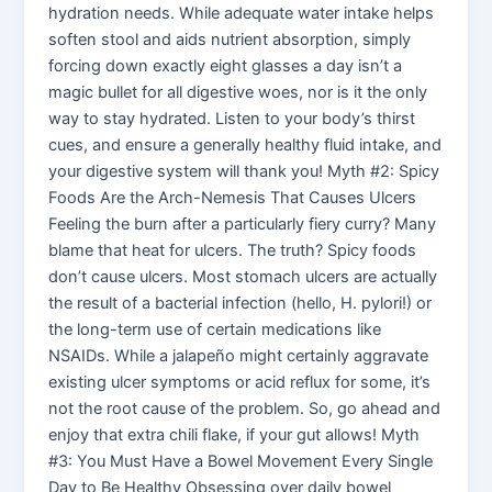
hydration needs. While adequate water intake helps
soften stool and aids nutrient absorption, simply
forcing down exactly eight glasses a day isn’t a
magic bullet for all digestive woes, nor is it the only
way to stay hydrated. Listen to your body’s thirst
cues, and ensure a generally healthy fluid intake, and
your digestive system will thank you! Myth #2: Spicy
Foods Are the Arch-Nemesis That Causes Ulcers
Feeling the burn after a particularly fiery curry? Many
blame that heat for ulcers. The truth? Spicy foods
don’t cause ulcers. Most stomach ulcers are actually
the result of a bacterial infection (hello, H. pylori!) or
the long-term use of certain medications like
NSAIDs. While a jalapeño might certainly aggravate
existing ulcer symptoms or acid reflux for some, it’s
not the root cause of the problem. So, go ahead and
enjoy that extra chili flake, if your gut allows! Myth
#3: You Must Have a Bowel Movement Every Single
Day to Be Healthy Obsessing over daily bowel