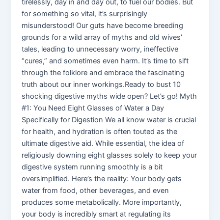
tirelessly, day in and day out, to fuel our bodies. But
for something so vital, it’s surprisingly
misunderstood! Our guts have become breeding
grounds for a wild array of myths and old wives’
tales, leading to unnecessary worry, ineffective
“cures,” and sometimes even harm. It’s time to sift
through the folklore and embrace the fascinating
truth about our inner workings.Ready to bust 10
shocking digestive myths wide open? Let’s go! Myth
#1: You Need Eight Glasses of Water a Day
Specifically for Digestion We all know water is crucial
for health, and hydration is often touted as the
ultimate digestive aid. While essential, the idea of
religiously downing eight glasses solely to keep your
digestive system running smoothly is a bit
oversimplified. Here’s the reality: Your body gets
water from food, other beverages, and even
produces some metabolically. More importantly,
your body is incredibly smart at regulating its