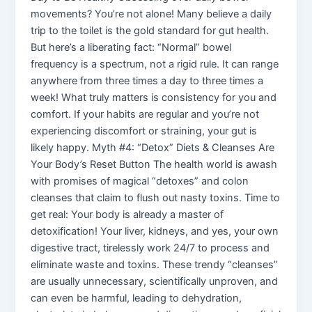
movements? You’re not alone! Many believe a daily
trip to the toilet is the gold standard for gut health.
But here’s a liberating fact: “Normal” bowel
frequency is a spectrum, not a rigid rule. It can range
anywhere from three times a day to three times a
week! What truly matters is consistency for you and
comfort. If your habits are regular and you’re not
experiencing discomfort or straining, your gut is
likely happy. Myth #4: “Detox” Diets & Cleanses Are
Your Body’s Reset Button The health world is awash
with promises of magical “detoxes” and colon
cleanses that claim to flush out nasty toxins. Time to
get real: Your body is already a master of
detoxification! Your liver, kidneys, and yes, your own
digestive tract, tirelessly work 24/7 to process and
eliminate waste and toxins. These trendy “cleanses”
are usually unnecessary, scientifically unproven, and
can even be harmful, leading to dehydration,