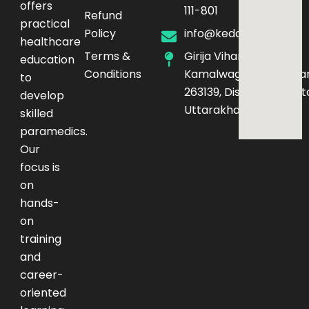
offers
111-801
Refund
practical
Policy
info@kedarq.com
healthcare
Terms &
Girija Vihar Phase-4,
education
Conditions
Kamalwaganja,Haldwan
to
263139, District – Nainita
develop
Uttarakhand
skilled
paramedics.
Our
focus is
on
hands-
on
training
and
career-
oriented