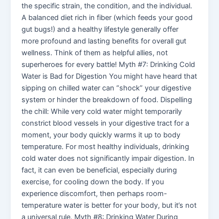
the specific strain, the condition, and the individual.
A balanced diet rich in fiber (which feeds your good
gut bugs!) and a healthy lifestyle generally offer
more profound and lasting benefits for overall gut
wellness. Think of them as helpful allies, not
superheroes for every battle! Myth #7: Drinking Cold
Water is Bad for Digestion You might have heard that
sipping on chilled water can “shock” your digestive
system or hinder the breakdown of food. Dispelling
the chill: While very cold water might temporarily
constrict blood vessels in your digestive tract for a
moment, your body quickly warms it up to body
temperature. For most healthy individuals, drinking
cold water does not significantly impair digestion. In
fact, it can even be beneficial, especially during
exercise, for cooling down the body. If you
experience discomfort, then perhaps room-
temperature water is better for your body, but it’s not
a universal rule. Myth #8: Drinking Water During