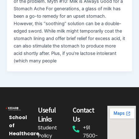
of the problem. Myth #10: Milk is Always Good for a
Stomach Ache For generations, a glass of milk has
been a go-to remedy for an upset stomach.
However, this “soothing” solution can be a double-
edged sword. While milk might temporarily coat the
stomach lining and offer brief relief for excess acid, it
can also stimulate the stomach to produce more
acid shortly after. Plus, if you’re lactose intolerant
(which many people
Useful
Contact
School
Links
Us
of
Student
+91
Healthcare
Policy
7500-