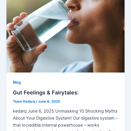
Blog
Gut Feelings & Fairytales:
Team Kedarq
/
June 6, 2025
kedarq June 6, 2025 Unmasking 10 Shocking Myths
About Your Digestive System! Our digestive system –
that incredible internal powerhouse – works