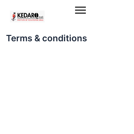
Skip
to
content
Terms & conditions