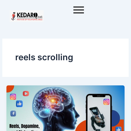
Skip
to
content
reels scrolling