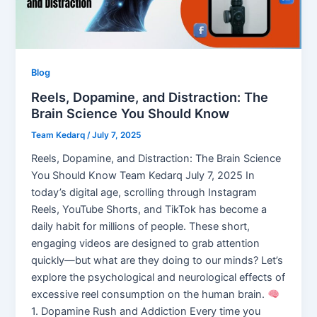
Blog
Reels, Dopamine, and Distraction: The
Brain Science You Should Know
Team Kedarq
/
July 7, 2025
Reels, Dopamine, and Distraction: The Brain Science
You Should Know Team Kedarq July 7, 2025 In
today’s digital age, scrolling through Instagram
Reels, YouTube Shorts, and TikTok has become a
daily habit for millions of people. These short,
engaging videos are designed to grab attention
quickly—but what are they doing to our minds? Let’s
explore the psychological and neurological effects of
excessive reel consumption on the human brain.
1. Dopamine Rush and Addiction Every time you