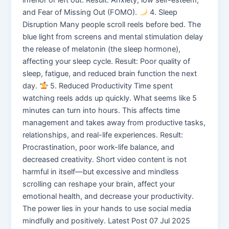
and Fear of Missing Out (FOMO).
4. Sleep
Disruption Many people scroll reels before bed. The
blue light from screens and mental stimulation delay
the release of melatonin (the sleep hormone),
affecting your sleep cycle. Result: Poor quality of
sleep, fatigue, and reduced brain function the next
day.
5. Reduced Productivity Time spent
watching reels adds up quickly. What seems like 5
minutes can turn into hours. This affects time
management and takes away from productive tasks,
relationships, and real-life experiences. Result:
Procrastination, poor work-life balance, and
decreased creativity. Short video content is not
harmful in itself—but excessive and mindless
scrolling can reshape your brain, affect your
emotional health, and decrease your productivity.
The power lies in your hands to use social media
mindfully and positively. Latest Post 07 Jul 2025