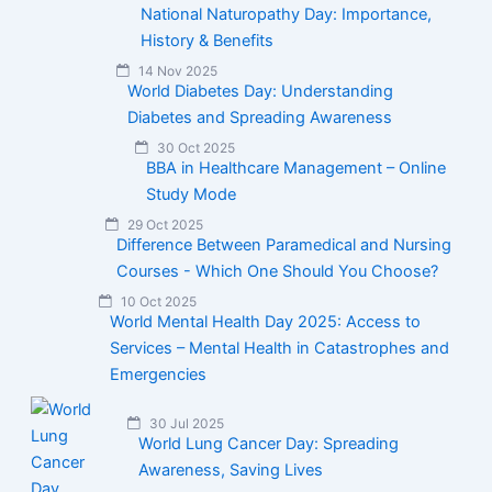
National Naturopathy Day: Importance,
History & Benefits
14 Nov 2025
World Diabetes Day: Understanding
Diabetes and Spreading Awareness
30 Oct 2025
BBA in Healthcare Management – Online
Study Mode
29 Oct 2025
Difference Between Paramedical and Nursing
Courses - Which One Should You Choose?
10 Oct 2025
World Mental Health Day 2025: Access to
Services – Mental Health in Catastrophes and
Emergencies
30 Jul 2025
World Lung Cancer Day: Spreading
Awareness, Saving Lives