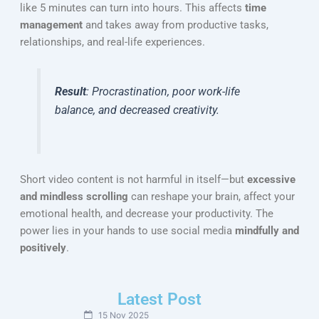
like 5 minutes can turn into hours. This affects
time
management
and takes away from productive tasks,
relationships, and real-life experiences.
Result
: Procrastination, poor work-life
balance, and decreased creativity.
Short video content is not harmful in itself—but
excessive
and mindless scrolling
can reshape your brain, affect your
emotional health, and decrease your productivity. The
power lies in your hands to use social media
mindfully and
positively
.
Latest Post
15 Nov 2025