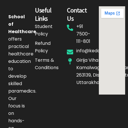
Useful
Contact
School
Links
Us
of
Student
+91
Healthcare
Policy
7500-
offers
111-801
Refund
practical
Policy
info@kedarq.com
healthcare
Terms &
Girija Vihar Phase-4,
education
Conditions
Kamalwaganja,Haldwan
to
263139, District – Nainita
develop
Uttarakhand
skilled
paramedics.
Our
focus is
on
hands-