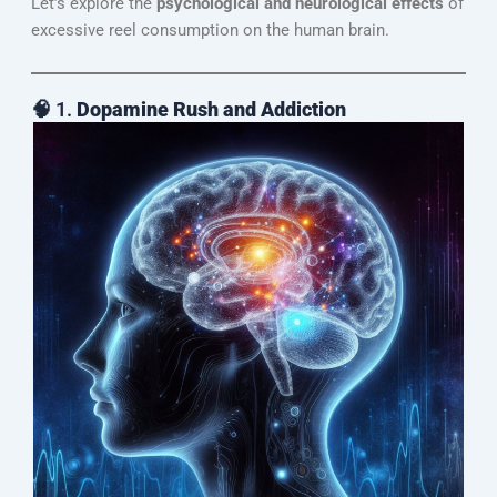
Let’s explore the
psychological and neurological effects
of
excessive reel consumption on the human brain.
🧠 1.
Dopamine Rush and Addiction