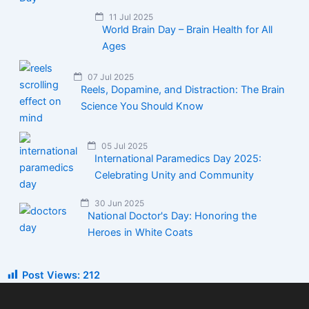
11 Jul 2025
World Brain Day – Brain Health for All
Ages
07 Jul 2025
Reels, Dopamine, and Distraction: The Brain
Science You Should Know
05 Jul 2025
International Paramedics Day 2025:
Celebrating Unity and Community
30 Jun 2025
National Doctor's Day: Honoring the
Heroes in White Coats
Post Views:
212