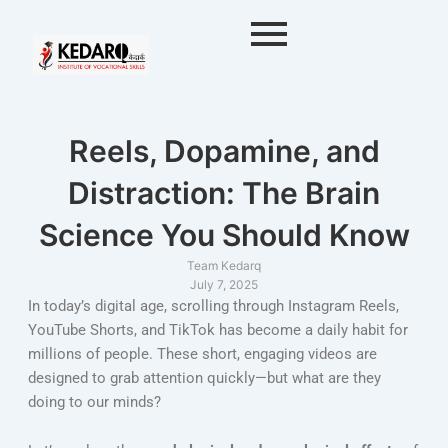
Skip
to
content
Reels, Dopamine, and
Distraction: The Brain
Science You Should Know
Team Kedarq
July 7, 2025
In today’s digital age, scrolling through Instagram Reels,
YouTube Shorts, and TikTok has become a daily habit for
millions of people. These short, engaging videos are
designed to grab attention quickly—but what are they
doing to our minds?