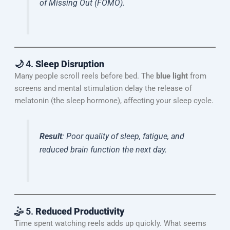
of Missing Out (FOMO).
🌙 4.
Sleep Disruption
Many people scroll reels before bed. The
blue light
from
screens and mental stimulation delay the release of
melatonin (the sleep hormone), affecting your sleep cycle.
Result
: Poor quality of sleep, fatigue, and
reduced brain function the next day.
🤹 5.
Reduced Productivity
Time spent watching reels adds up quickly. What seems