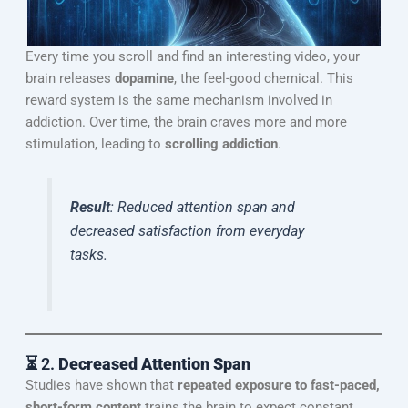
Every time you scroll and find an interesting video, your
brain releases
dopamine
, the feel-good chemical. This
reward system is the same mechanism involved in
addiction. Over time, the brain craves more and more
stimulation, leading to
scrolling addiction
.
Result
: Reduced attention span and
decreased satisfaction from everyday
tasks.
⏳ 2.
Decreased Attention Span
Studies have shown that
repeated exposure to fast-paced,
short-form content
trains the brain to expect constant