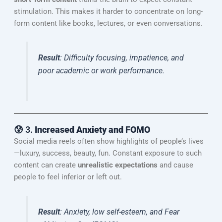
stimulation. This makes it harder to concentrate on long-
form content like books, lectures, or even conversations.
Result
: Difficulty focusing, impatience, and
poor academic or work performance.
😰 3.
Increased Anxiety and FOMO
Social media reels often show highlights of people’s lives
—luxury, success, beauty, fun. Constant exposure to such
content can create
unrealistic expectations
and cause
people to feel inferior or left out.
Result
: Anxiety, low self-esteem, and Fear