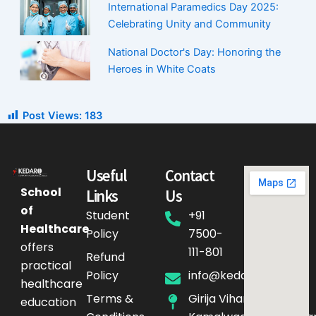
International Paramedics Day 2025:
Celebrating Unity and Community
National Doctor's Day: Honoring the
Heroes in White Coats
Post Views:
183
Useful
Contact
School
Links
Us
of
Student
+91
Healthcare
Policy
7500-
offers
111-801
Refund
practical
Policy
info@kedarq.com
healthcare
Terms &
Girija Vihar Phase-4,
education