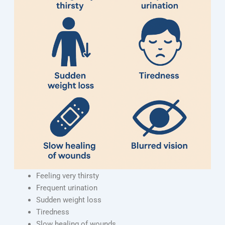
Feeling very thirsty
Frequent urination
Sudden weight loss
Tiredness
Slow healing of wounds