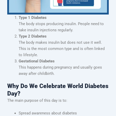
Type 1 Diabetes
The body stops producing insulin. People need to
take insulin injections regularly.
Type 2 Diabetes
The body makes insulin but does not use it well.
This is the most common type and is often linked
to lifestyle.
Gestational Diabetes
This happens during pregnancy and usually goes
away after childbirth.
Why Do We Celebrate World Diabetes
Day?
The main purpose of this day is to:
Spread awareness about diabetes