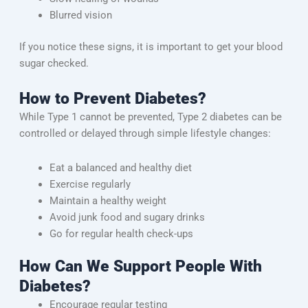
Blurred vision
If you notice these signs, it is important to get your blood
sugar checked.
How to Prevent Diabetes?
While Type 1 cannot be prevented, Type 2 diabetes can be
controlled or delayed through simple lifestyle changes:
Eat a balanced and healthy diet
Exercise regularly
Maintain a healthy weight
Avoid junk food and sugary drinks
Go for regular health check-ups
How Can We Support People With
Diabetes?
Encourage regular testing