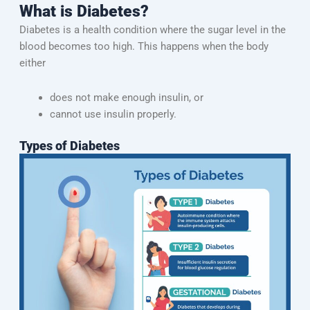
What is Diabetes?
Diabetes is a health condition where the sugar level in the
blood becomes too high. This happens when the body
either
does not make enough insulin, or
cannot use insulin properly.
Types of Diabetes