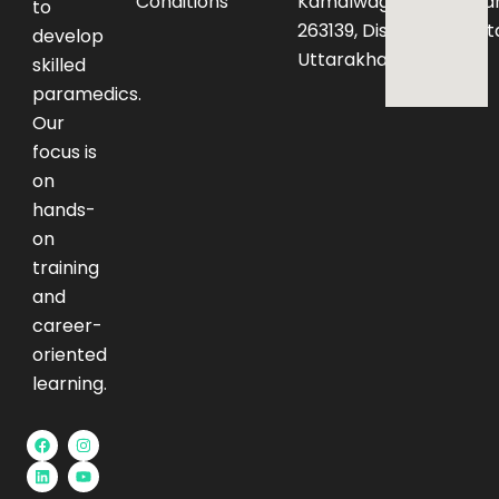
Conditions
Kamalwaganja,Haldwan
to
263139, District – Nainita
develop
Uttarakhand
skilled
paramedics.
Our
focus is
on
hands-
on
training
and
career-
oriented
learning.
F
L
I
Y
a
i
n
o
c
n
s
u
e
k
t
t
b
e
a
u