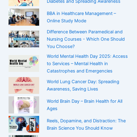
Diabetes and Spreading Awareness
BBA in Healthcare Management –
Online Study Mode
Difference Between Paramedical and
Nursing Courses - Which One Should
You Choose?
World Mental Health Day 2025: Access
to Services – Mental Health in
Catastrophes and Emergencies
World Lung Cancer Day: Spreading
Awareness, Saving Lives
World Brain Day – Brain Health for All
Ages
Reels, Dopamine, and Distraction: The
Brain Science You Should Know