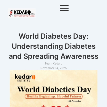
Skip
to
content
World Diabetes Day:
Understanding Diabetes
and Spreading Awareness
Team Kedarq
November 14, 2025