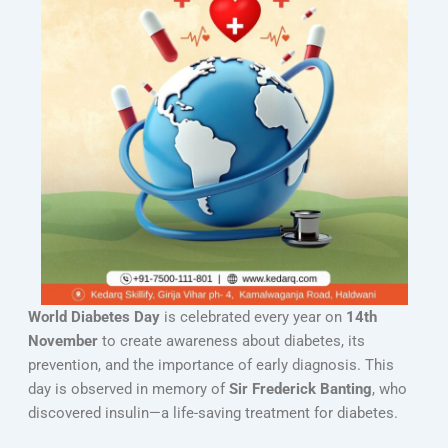
World Diabetes Day
is celebrated every year on
14th
November
to create awareness about diabetes, its
prevention, and the importance of early diagnosis. This
day is observed in memory of
Sir Frederick Banting
, who
discovered insulin—a life-saving treatment for diabetes.