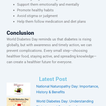
Support them emotionally and mentally
Promote healthy habits
Avoid stigma or judgment
Help them follow medication and diet plans
Conclusion
World Diabetes Day reminds us that diabetes is rising
globally, but with awareness and timely action, we can
prevent complications. Every small step—choosing
healthier food, staying active, and spreading knowledge—
can create a healthier future for everyone.
Latest Post
National Naturopathy Day: Importance,
History & Benefits
World Diabetes Day: Understanding