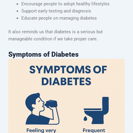
Encourage people to adopt healthy lifestyles
Support early testing and diagnosis
Educate people on managing diabetes
It also reminds us that diabetes is a serious but
manageable condition if we take proper care.
Symptoms of Diabetes